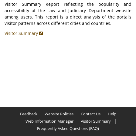
Visitor Summary Report reflecting the popularity and
accessibility of the Law and Judiciary Department website
among users. This report is a direct analysis of the portal’s
visitor patterns across different cities and countries.
Visitor Summary
Feedback
Website Policies
Contact Us
Help
Web Information Manager
Visitor Summary
Frequently Asked Questions (FAQ)