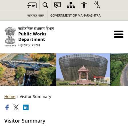
महाराष्ट्र शासन
GOVERNMENT OF MAHARASHTRA
सार्वजनिक बांधकाम विभाग
Public Works
Department
महाराष्ट्र शासन
Home
Visitor Summary
Visitor Summary