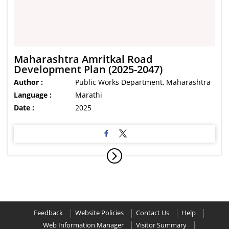
Maharashtra Amritkal Road
Development Plan (2025-2047)
Author :
Public Works Department, Maharashtra
Language :
Marathi
Date :
2025
Feedback
Website Policies
Contact Us
Help
Web Information Manager
Visitor Summary