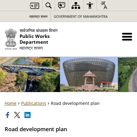
महाराष्ट्र शासन
GOVERNMENT OF MAHARASHTRA
सार्वजनिक बांधकाम विभाग
Public Works
Department
महाराष्ट्र शासन
Home
Publications
Road development plan
Road development plan