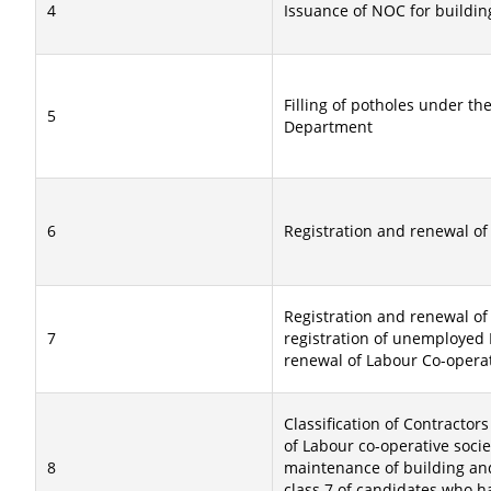
4
Issuance of NOC for buildin
Filling of potholes under the
5
Department
6
Registration and renewal of
Registration and renewal of 
7
registration of unemployed E
renewal of Labour Co-operati
Classification of Contractors 
of Labour co-operative socie
8
maintenance of building and
class 7 of candidates who h