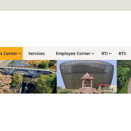
’s Corner
Services
Employee Corner
RTI
RTS