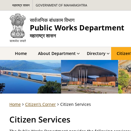
महाराष्ट्र शासन
GOVERNMENT OF MAHARASHTRA
सार्वजनिक बांधकाम विभाग
Public Works Department
महाराष्ट्र शासन
Home
About Department
Directory
Citizen
Home
Citizen’s Corner
Citizen Services
Citizen Services