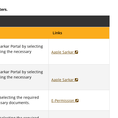
ters.
Links
arkar Portal by selecting
ting the necessary
Aaple Sarkar
arkar Portal by selecting
ting the necessary
Aaple Sarkar
selecting the required
E-Permission
ssary documents.
selecting the required