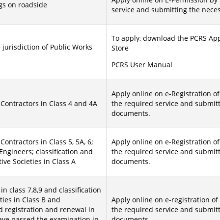
gs on roadside
service and submitting the nece
To apply, download the PCRS App
 jurisdiction of Public Works
Store
PCRS User Manual
Apply online on e-Registration of
 Contractors in Class 4 and 4A
the required service and submit
documents.
Contractors in Class 5, 5A, 6;
Apply online on e-Registration of
ngineers; classification and
the required service and submit
ve Societies in Class A
documents.
in class 7,8,9 and classification
ties in Class B and
Apply online on e-registration of
 registration and renewal in
the required service and submit
ave passed the examination in
documents.