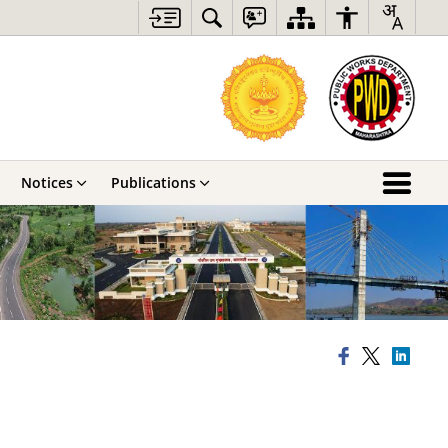
Notices
Publications