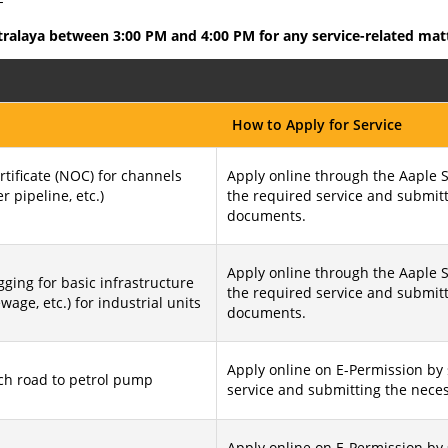
-
tralaya between 3:00 PM and 4:00 PM for any service-related mat
How to Apply for Service
tificate (NOC) for channels
Apply online through the Aaple S
er pipeline, etc.)
the required service and submit
documents.
Apply online through the Aaple S
ging for basic infrastructure
the required service and submit
sewage, etc.) for industrial units
documents.
Apply online on E-Permission by 
ch road to petrol pump
service and submitting the nece
Apply online on E-Permission by 