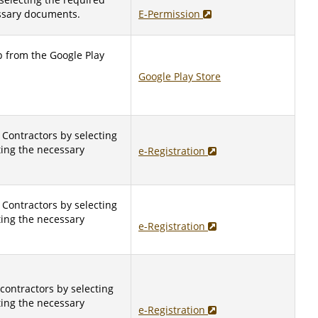
ssary documents.
E-Permission
 from the Google Play
Google Play Store
 Contractors by selecting
ting the necessary
e-Registration
 Contractors by selecting
ting the necessary
e-Registration
 contractors by selecting
ting the necessary
e-Registration