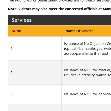
The Public Works Department provides the following services:
Note: Visitors may also meet the concerned officials at Man
Services
Sr.No.
Name Of Service
Issuance of No Objection Cer
1
(optical fiber cable, gas, wat
across/parallel to the road
Issuance of NOC for road dig
2
utilities (electricity, water, 
3
Issuance of NOC for approa