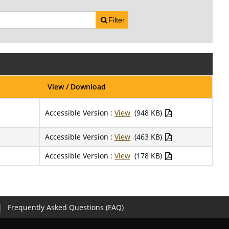
Filter
View / Download
Accessible Version :
View
(948 KB)
Accessible Version :
View
(463 KB)
Accessible Version :
View
(178 KB)
Frequently Asked Questions (FAQ)