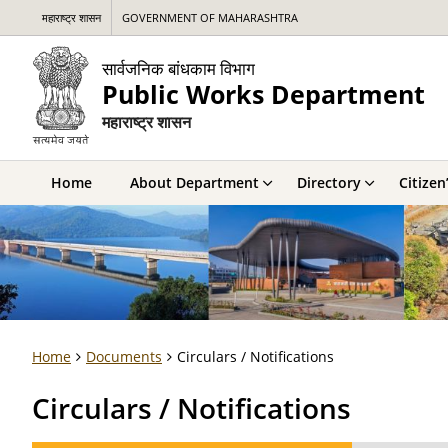
महाराष्ट्र शासन
GOVERNMENT OF MAHARASHTRA
सार्वजनिक बांधकाम विभाग
Public Works Department
महाराष्ट्र शासन
Home
About Department
Directory
Citizen
Home
Documents
Circulars / Notifications
Circulars / Notifications