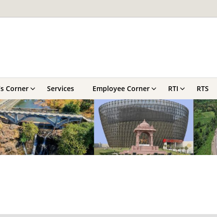
’s Corner
Services
Employee Corner
RTI
RTS