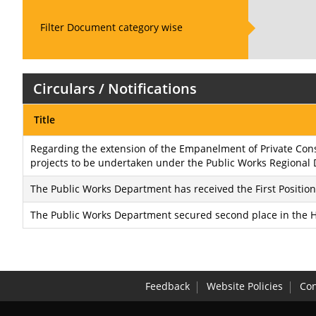
Filter Document category wise
Circulars / Notifications
Title
Regarding the extension of the Empanelment of Private Consu
projects to be undertaken under the Public Works Regional 
The Public Works Department has received the First Positi
The Public Works Department secured second place in the Ho
Feedback
Website Policies
Con