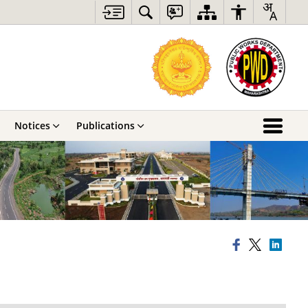
Notices
Publications