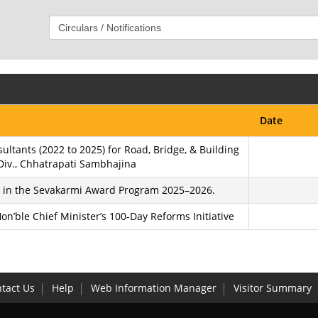
Date
ltants (2022 to 2025) for Road, Bridge, & Building
Div., Chhatrapati Sambhajina
on in the Sevakarmi Award Program 2025–2026.
n’ble Chief Minister’s 100-Day Reforms Initiative
tact Us
Help
Web Information Manager
Visitor Summary