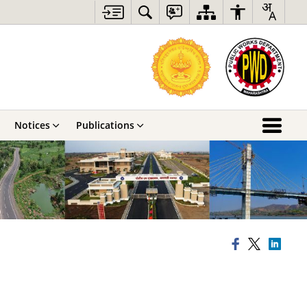
Notices
Publications