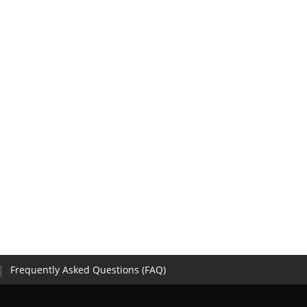
Frequently Asked Questions (FAQ)