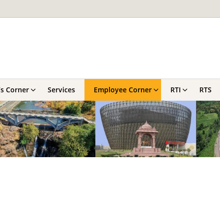
’s Corner
Services
Employee Corner
RTI
RTS