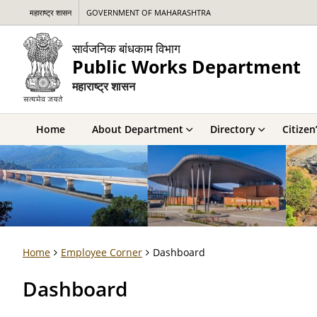
महाराष्ट्र शासन
GOVERNMENT OF MAHARASHTRA
सार्वजनिक बांधकाम विभाग
Public Works Department
महाराष्ट्र शासन
Home
About Department
Directory
Citizen
Home
Employee Corner
Dashboard
Dashboard