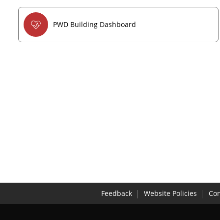
PWD Building Dashboard
Feedback
Website Policies
Con