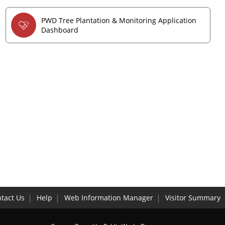
PWD Tree Plantation & Monitoring Application
Dashboard
tact Us
Help
Web Information Manager
Visitor Summary