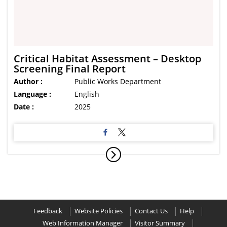
Critical Habitat Assessment – Desktop
Screening Final Report
Author :
Public Works Department
Language :
English
Date :
2025
Feedback
Website Policies
Contact Us
Help
Web Information Manager
Visitor Summary