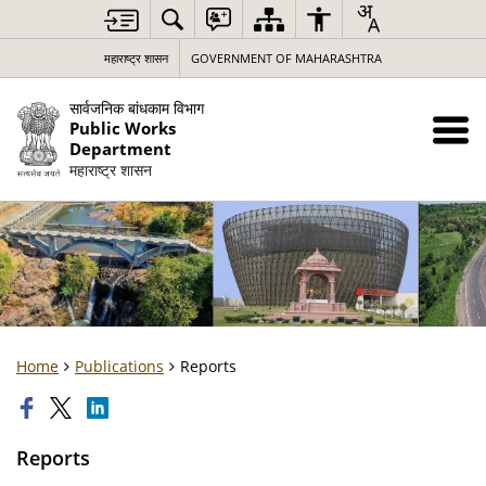
महाराष्ट्र शासन
GOVERNMENT OF MAHARASHTRA
सार्वजनिक बांधकाम विभाग
Public Works
Department
महाराष्ट्र शासन
Home
Publications
Reports
Reports