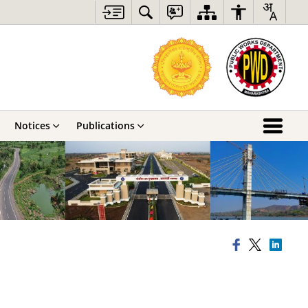
Notices
Publications