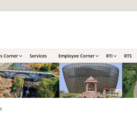
’s Corner
Services
Employee Corner
RTI
RTS
1