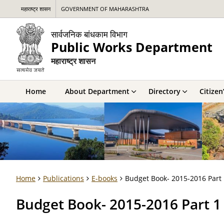
महाराष्ट्र शासन
GOVERNMENT OF MAHARASHTRA
सार्वजनिक बांधकाम विभाग
Public Works Department
महाराष्ट्र शासन
Home
About Department
Directory
Citizen
Home
Publications
E-books
Budget Book- 2015-2016 Part 
Budget Book- 2015-2016 Part 1