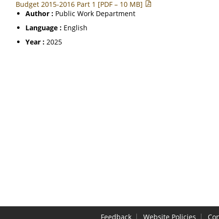
Budget 2015-2016 Part 1 [PDF – 10 MB]
Author :
Public Work Department
Language :
English
Year :
2025
Feedback
Website Policies
Con